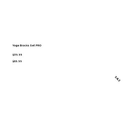
Yoga Blocks Set PRO
$39.99
$59.99
SALE