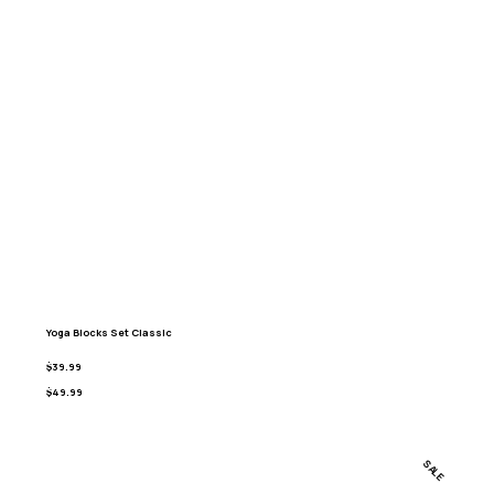
Yoga Blocks Set Classic
$39.99
$49.99
SALE