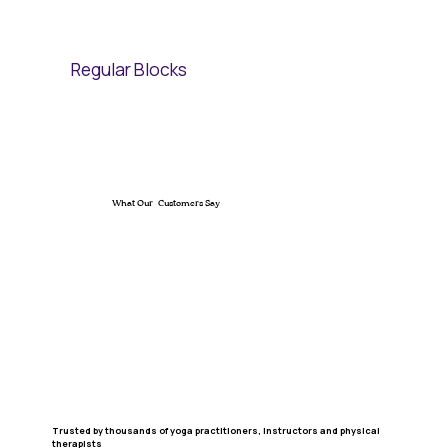
Regular Blocks
What Our Customers Say
Trusted by thousands of yoga practitioners, instructors and physical
therapists