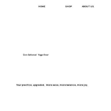
ABOUT US
HOME
SHOP
Zen-Sational Yoga Gear
Your practice, upgraded. More ease, more balance, more joy.