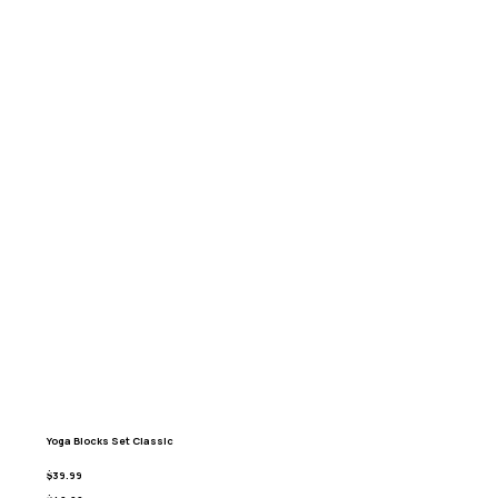
Yoga Blocks Set Classic
$39.99