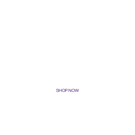
SHOP NOW