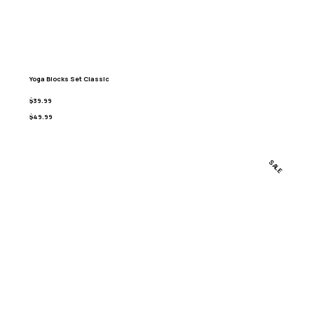
Yoga Blocks Set Classic
$39.99
$49.99
SALE