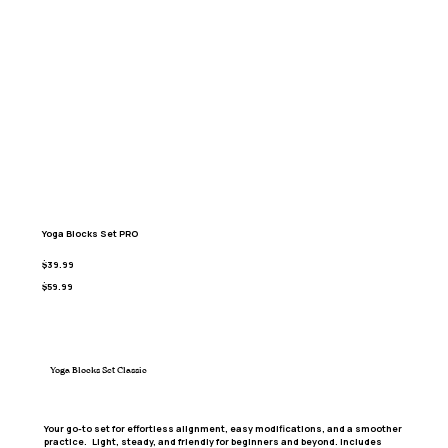
Yoga Blocks Set PRO
$39.99
$59.99
Yoga Blocks Set Classic
Your go-to set for effortless alignment, easy modifications, and a smoother
practice. Light, steady, and friendly for beginners and beyond. Includes