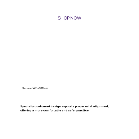
SHOP NOW
Reduce Wrist Stress
Specially contoured design supports proper wrist alignment,
offering a more comfortable and safer practice.