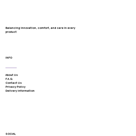
Balancing innovation, comfort, and care in every
product
INFO
About Us
F.A.Q.
Contact Us
Privacy Policy
Delivery Information
SOCIAL