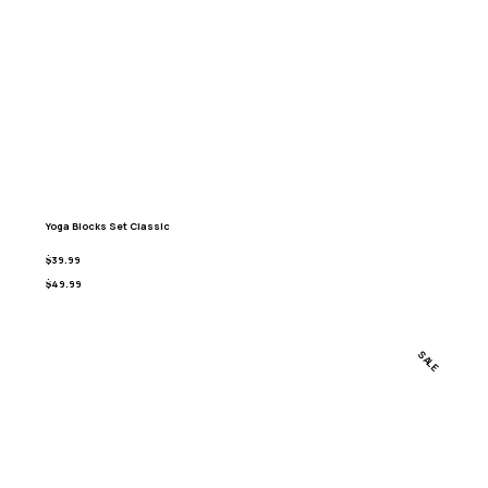
Yoga Blocks Set Classic
$39.99
$49.99
SALE