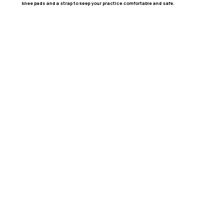
knee pads and a strap to keep your practice comfortable and safe.