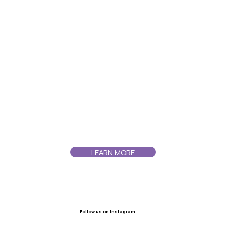
LEARN MORE
Follow us on instagram