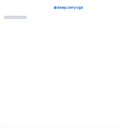
@deepzenyoga