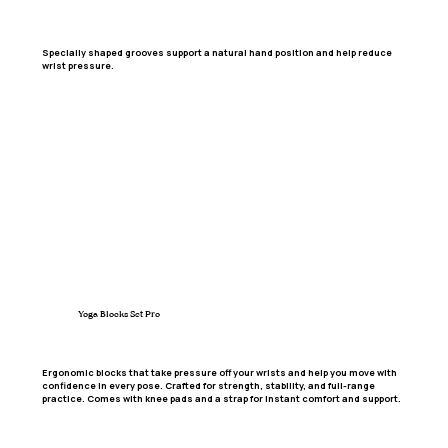
Specially shaped grooves support a natural hand position and help reduce
wrist pressure.
Yoga Blocks Set Pro
Ergonomic blocks that take pressure off your wrists and help you move with
confidence in every pose. Crafted for strength, stability, and full-range
practice. Comes with knee pads and a strap for instant comfort and support.