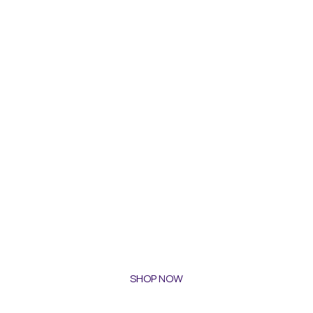
SHOP NOW