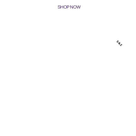
SHOP NOW
SALE