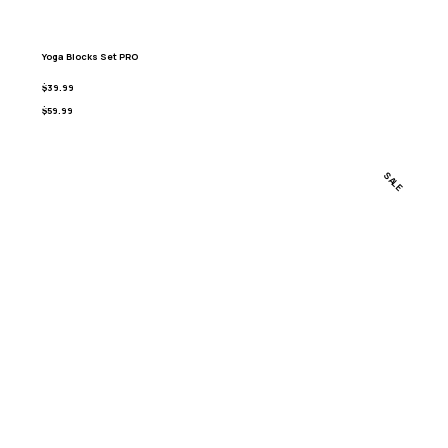
Yoga Blocks Set PRO
$39.99
$59.99
SALE