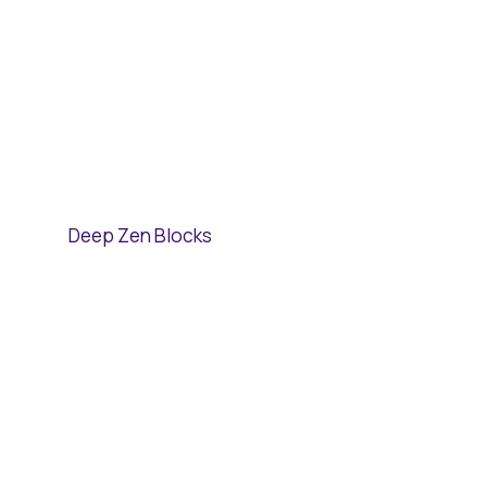
Deep Zen Blocks