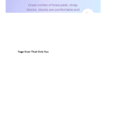
Yoga Gear That Gets You