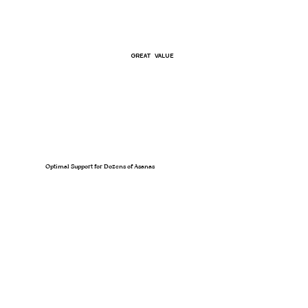
GREAT VALUE
Optimal Support for Dozens of Asanas